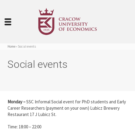
Home
»
Social events
Social events
Monday –
SSC Informal Social event for PhD students and Early
Career Researchers (payment on your own) Lubicz Brewery
Restaurant 17 J Lubicz St.
Time: 18:00 – 22:00