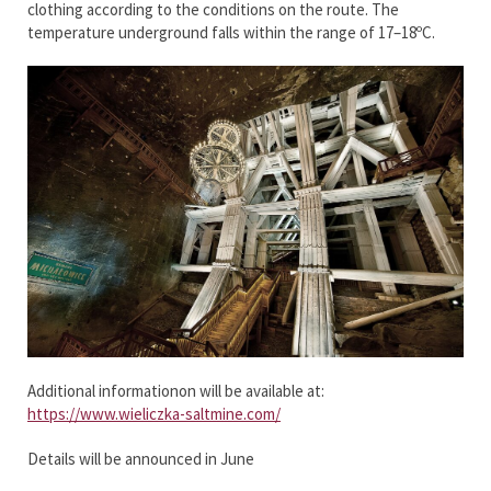
clothing according to the conditions on the route. The
temperature underground falls within the range of 17–18ºC.
Additional informationon will be available at:
https://www.wieliczka-saltmine.com/
Details will be announced in June