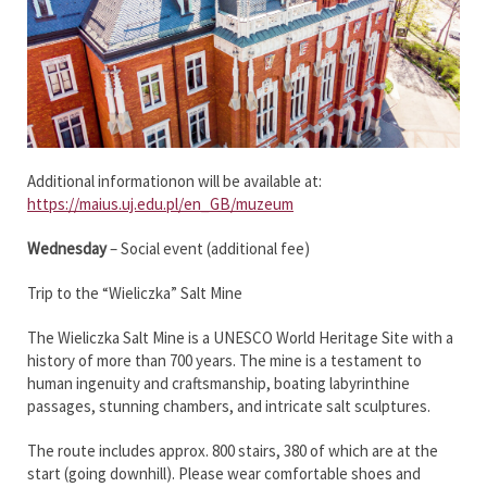
Additional informationon will be available at:
https://maius.uj.edu.pl/en_GB/muzeum
Wednesday
– Social event (additional fee)
Trip to the “Wieliczka” Salt Mine
The Wieliczka Salt Mine is a UNESCO World Heritage Site with a
history of more than 700 years. The mine is a testament to
human ingenuity and craftsmanship, boating labyrinthine
passages, stunning chambers, and intricate salt sculptures.
The route includes approx. 800 stairs, 380 of which are at the
start (going downhill). Please wear comfortable shoes and