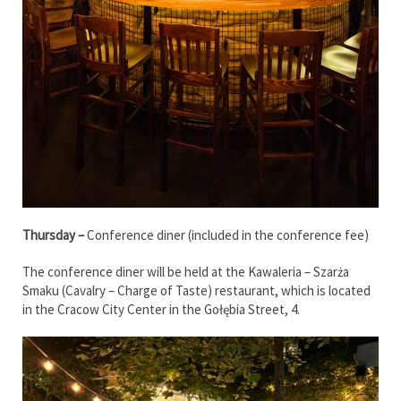
Thursday –
Conference diner (included in the conference fee)
The conference diner will be held at the Kawaleria – Szarża
Smaku (Cavalry – Charge of Taste) restaurant, which is located
in the Cracow City Center in the Gołębia Street, 4.