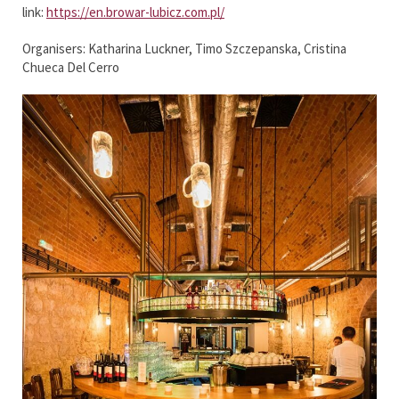
link:
https://en.browar-lubicz.com.pl/
Organisers: Katharina Luckner, Timo Szczepanska, Cristina
Chueca Del Cerro