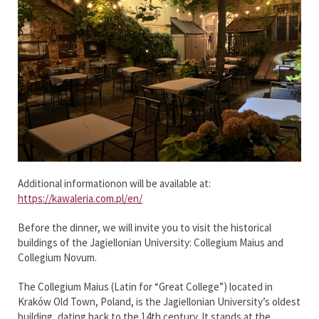
Additional informationon will be available at:
https://kawaleria.com.pl/en/
Before the dinner, we will invite you to visit the historical
buildings of the Jagiellonian University: Collegium Maius and
Collegium Novum.
The Collegium Maius (Latin for “Great College”) located in
Kraków Old Town, Poland, is the Jagiellonian University’s oldest
building, dating back to the 14th century. It stands at the