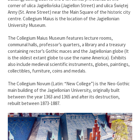
corner of ulica Jagiellońska (Jagiellon Street) and ulica Świętej
Anny (St. Anne Street) near the Main Square of the historic city
centre. Collegium Maius is the location of the Jagiellonian
University Museum.
The Collegium Maius Museum features lecture rooms,
communal halls, professor’s quarters, a library and a treasury
containing rector’s Gothic maces and the Jagiellonian globe (It
is the oldest extant globe to use the name America). Exhibits
also include medieval scientific instruments, globes, paintings,
collectibles, furniture, coins and medals.
The Collegium Novum (Latin: “New College”) is the Neo-Gothic
main building of the Jagiellonian University, originally built
between the year 1363 and 1365 and after its destruction,
rebuilt between 1873-1887.